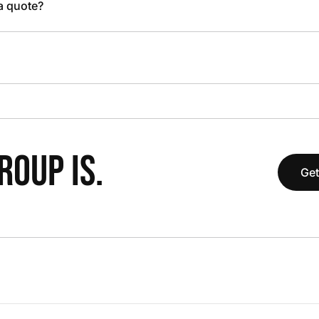
 a quote?
OUP IS.
Get