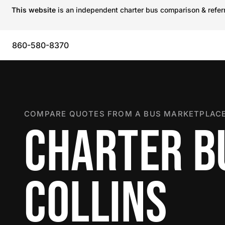
This website
is an independent charter bus comparison & referra
860-580-8370
COMPARE QUOTES FROM A BUS MARKETPLACE
CHARTER BU
COLLINS