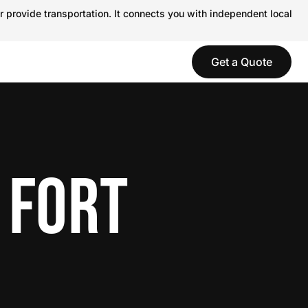
r provide transportation. It connects you with independent local
Get a Quote
 FORT