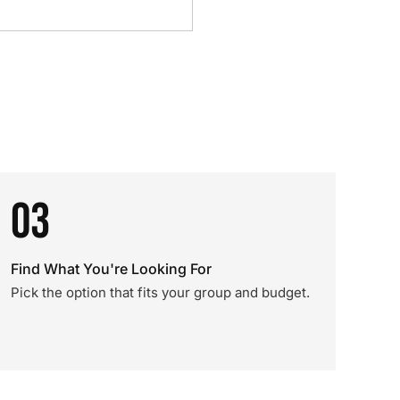
03
Find What You're Looking For
Pick the option that fits your group and budget.