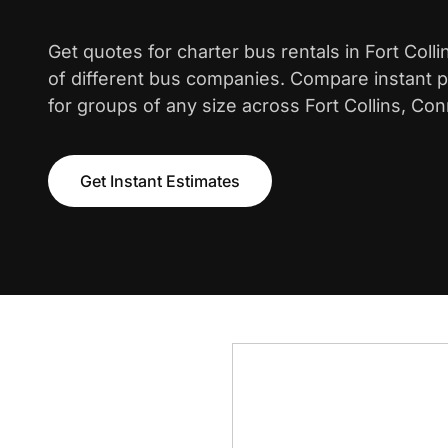
Get quotes for charter bus rentals in Fort Coll
of different bus companies. Compare instant pr
for groups of any size across Fort Collins, Con
Get Instant Estimates