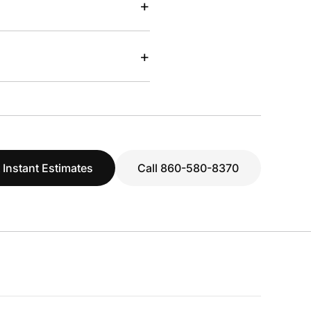
+
+
 Instant Estimates
Call 860-580-8370