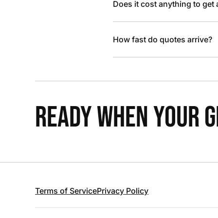
Does it cost anything to get
How fast do quotes arrive?
READY WHEN YOUR GR
Terms of Service
Privacy Policy