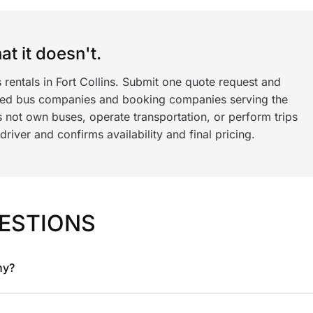
t it doesn't.
 rentals in Fort Collins. Submit one quote request and
ned bus companies and booking companies serving the
 not own buses, operate transportation, or perform trips
iver and confirms availability and final pricing.
ESTIONS
ny?