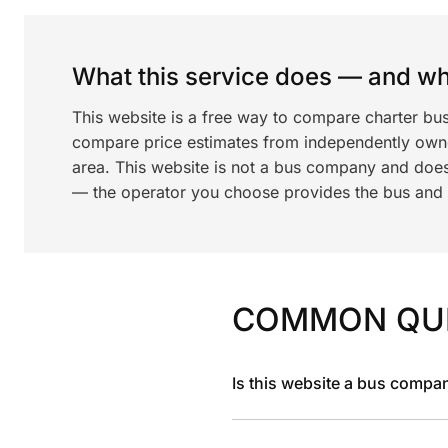
What this service does — and wha
This website is a free way to compare charter bus
compare price estimates from independently ow
area. This website is not a bus company and does
— the operator you choose provides the bus and dr
COMMON QU
Is this website a bus compa