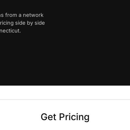
ins from a network
icing side by side
necticut.
Get Pricing