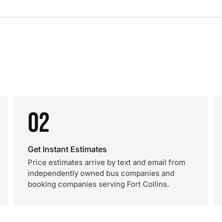
02
Get Instant Estimates
Price estimates arrive by text and email from
independently owned bus companies and
booking companies serving Fort Collins.