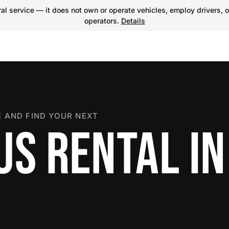
l service — it does not own or operate vehicles, employ drivers, o
operators.
Details
 AND FIND YOUR NEXT
S RENTAL IN