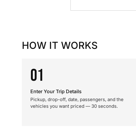
HOW IT WORKS
01
Enter Your Trip Details
Pickup, drop-off, date, passengers, and the
vehicles you want priced — 30 seconds.