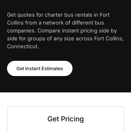
Get quotes for charter bus rentals in Fort
Collins from a network of different bus
companies. Compare instant pricing side by
side for groups of any size across Fort Collins,
Connecticut.
Get Instant Estimates
Get Pricing