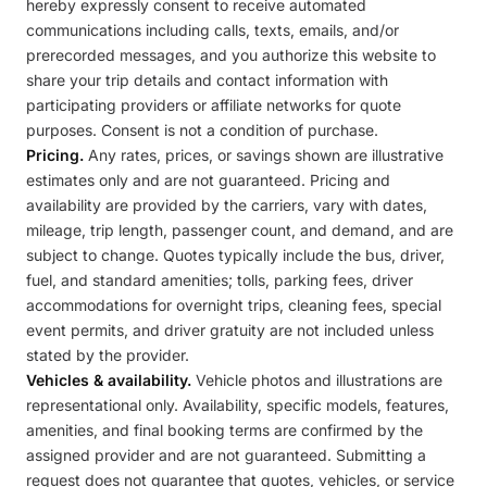
hereby expressly consent to receive automated
communications including calls, texts, emails, and/or
prerecorded messages, and you authorize this website to
share your trip details and contact information with
participating providers or affiliate networks for quote
purposes. Consent is not a condition of purchase.
Pricing.
Any rates, prices, or savings shown are illustrative
estimates only and are not guaranteed. Pricing and
availability are provided by the carriers, vary with dates,
mileage, trip length, passenger count, and demand, and are
subject to change. Quotes typically include the bus, driver,
fuel, and standard amenities; tolls, parking fees, driver
accommodations for overnight trips, cleaning fees, special
event permits, and driver gratuity are not included unless
stated by the provider.
Vehicles & availability.
Vehicle photos and illustrations are
representational only. Availability, specific models, features,
amenities, and final booking terms are confirmed by the
assigned provider and are not guaranteed. Submitting a
request does not guarantee that quotes, vehicles, or service