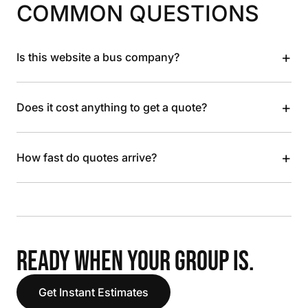
COMMON QUESTIONS
+
Is this website a bus company?
+
Does it cost anything to get a quote?
+
How fast do quotes arrive?
READY WHEN YOUR GROUP IS.
Get Instant Estimates