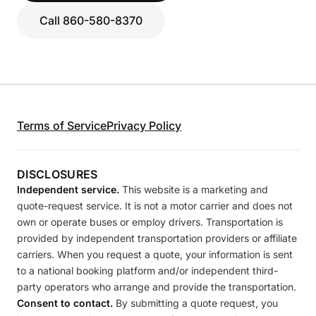
Call 860-580-8370
Terms of Service
Privacy Policy
DISCLOSURES
Independent service.
This website is a marketing and
quote-request service. It is not a motor carrier and does not
own or operate buses or employ drivers. Transportation is
provided by independent transportation providers or affiliate
carriers. When you request a quote, your information is sent
to a national booking platform and/or independent third-
party operators who arrange and provide the transportation.
Consent to contact.
By submitting a quote request, you