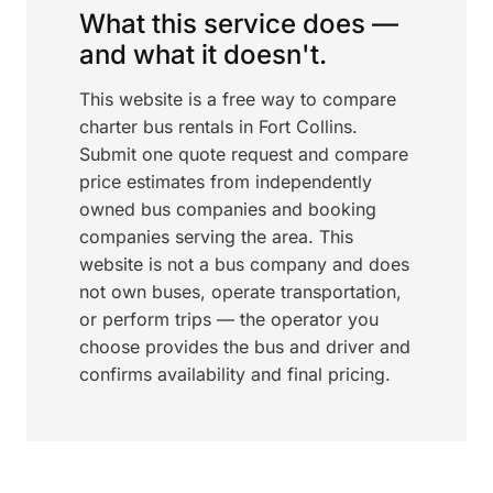
What this service does —
and what it doesn't.
This website is a free way to compare
charter bus rentals in Fort Collins.
Submit one quote request and compare
price estimates from independently
owned bus companies and booking
companies serving the area. This
website is not a bus company and does
not own buses, operate transportation,
or perform trips — the operator you
choose provides the bus and driver and
confirms availability and final pricing.