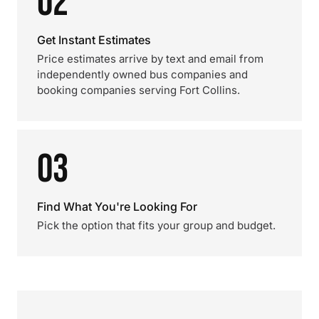
02
Get Instant Estimates
Price estimates arrive by text and email from
independently owned bus companies and
booking companies serving Fort Collins.
03
Find What You're Looking For
Pick the option that fits your group and budget.