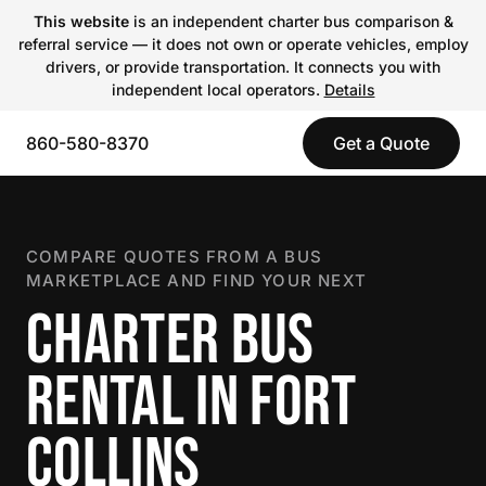
This website
is an independent charter bus comparison &
referral service — it does not own or operate vehicles, employ
drivers, or provide transportation. It connects you with
independent local operators.
Details
860-580-8370
Get a Quote
COMPARE QUOTES FROM A BUS
MARKETPLACE AND FIND YOUR NEXT
CHARTER BUS
RENTAL IN FORT
COLLINS