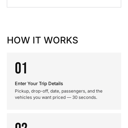
HOW IT WORKS
01
Enter Your Trip Details
Pickup, drop-off, date, passengers, and the
vehicles you want priced — 30 seconds.